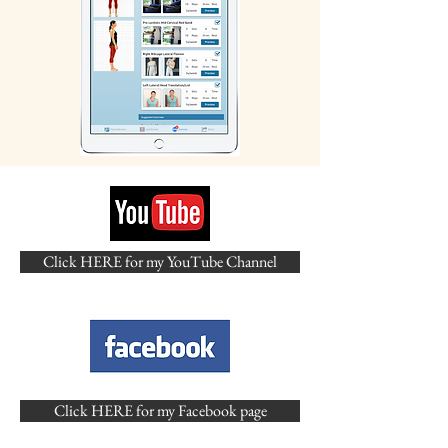
Click HERE for my YouTube Channel
Click HERE for my Facebook page