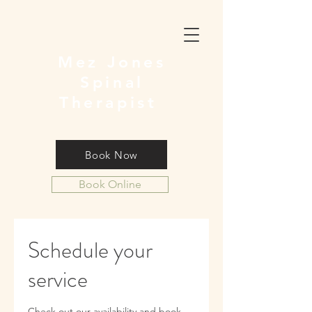
Mez Jones
Spinal
Therapist
Book Now
Book Online
Schedule your
service
Check out our availability and book