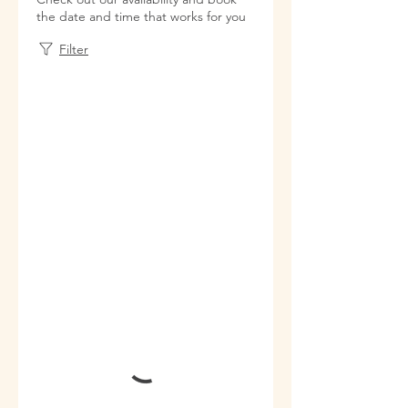
the date and time that works for you
Filter