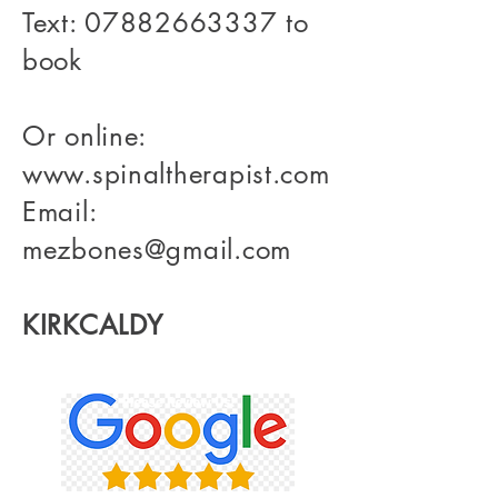
Text:
07882663337
to
book
Or online:
www.spinaltherapist.com
Email:
mezbones@gmail.com
KIRKCALDY