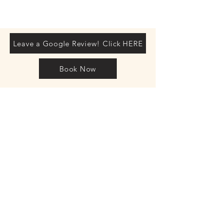
Leave a Google Review! Click HERE
Book Now
Mez Jones
Spinal
Therapist
Director
Posture Clinics
UK
LTD
Company
registration