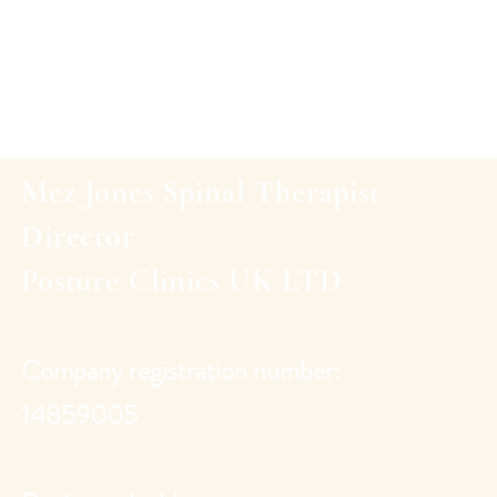
Mez Jones Spinal Therapist
Director
Posture Clinics UK
LTD
Company registration number:
14859005