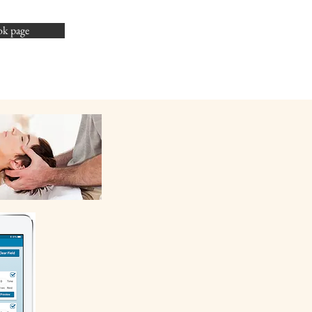
ok page