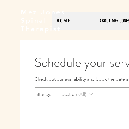
Mez Jones
Spinal
H O M E
ABOUT MEZ JONE
Therapist
Schedule your ser
Check out our availability and book the date a
Filter by:
Location (All)