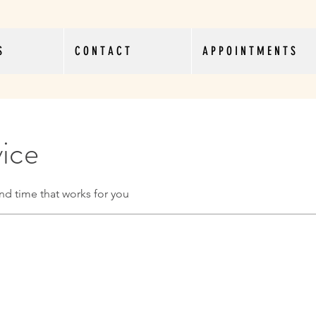
S
C O N T A C T
A P P O I N T M E N T S
vice
nd time that works for you