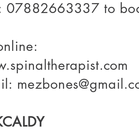
t: 07882663337 to bo
online:
.spinaltherapist.com
il: mezbones@gmail.c
KCALDY