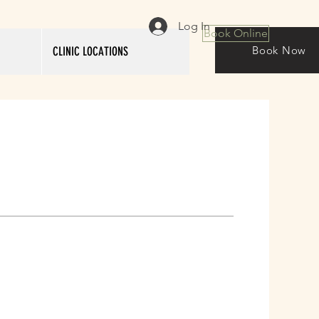
Log In
Book Online
Book Now
CLINIC LOCATIONS