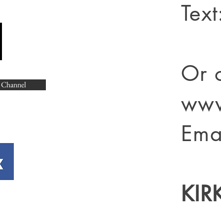
Tex
Or 
 Channel
www
Ema
KIR